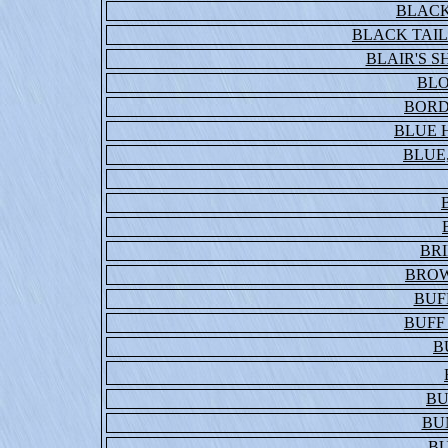
BLACK
BLACK TAIL
BLAIR'S 
BL
BORD
BLUE 
BLUE,
BR
BROW
BUF
BUFF
B
BU
BU
BU