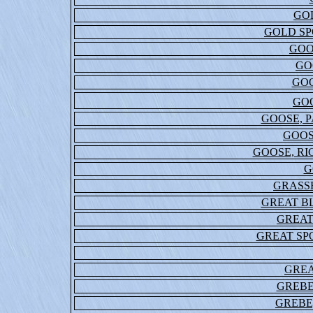
GO
GOLD SP
GOO
GO
GOO
GO
GOOSE, 
GOOS
GOOSE, R
G
GRASS
GREAT B
GREAT
GREAT S
GREA
GREBE
GREBE