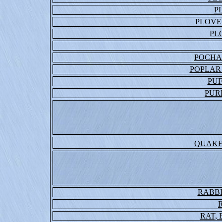
P
PLOVE
PL
POCHA
POPLAR
PUF
PUR
QUAKE
RABBI
RAT,