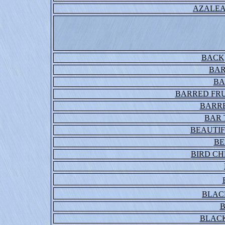
AZALEA
BACK
BAR
BA
BARRED FRU
BARR
BAR 
BEAUTI
BE
BIRD C
BLAC
B
BLAC