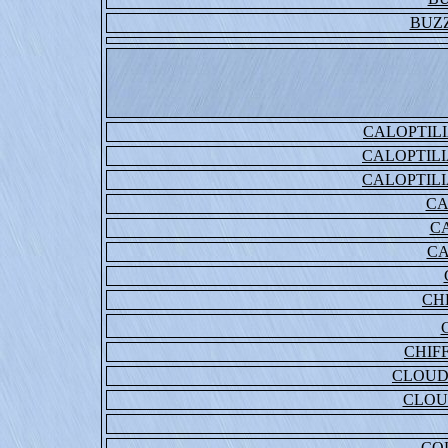
BUZ
CALOPTIL
CALOPTIL
CALOPTIL
CA
C
CA
CH
CHIF
CLOUD
CLOU
CO