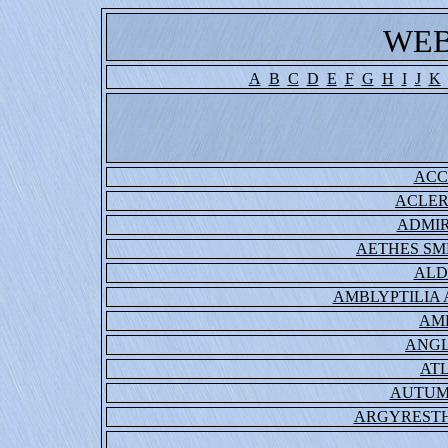
WEB
A
B
C
D
E
F
G
H
I
J
K
ACC
ACLER
ADMIR
AETHES S
ALD
AMBLYPTILIA
AM
ANGL
ATL
AUTUM
ARGYRESTH