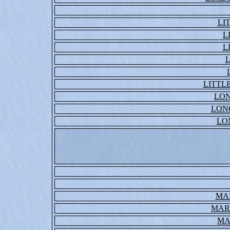
LI
L
L
L
LITTL
LO
LON
LO
MA
MAR
MA