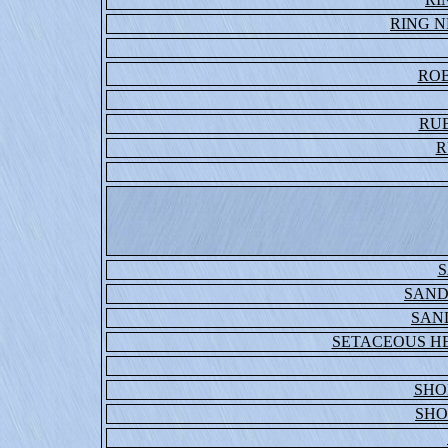
RING 
ROB
RU
R
S
SAND
SAN
SETACEOUS H
SHO
SHO