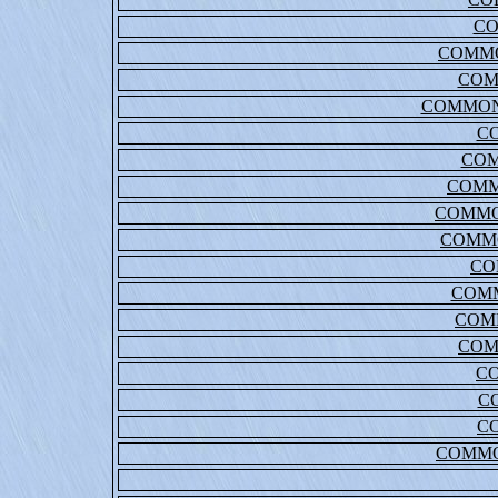
C
COMMO
COM
COMMON
C
COM
COMM
COMMO
COMM
CO
COM
COM
COM
C
C
C
COMMO