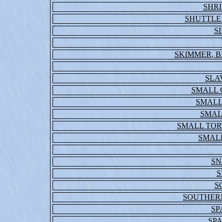
SHR
SHUTTLE
S
SKIMMER, B
SLA
SMALL
SMALL
SMAL
SMALL TOR
SMALL
SN
S
S
SOUTHER
S
SP