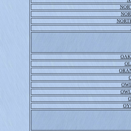
NOR
NOR
NORT
OAK
OL
ORAN
OWL
OWL
OY