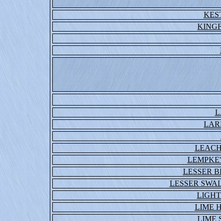
KES
KING
L
LAR
LEACH
LEMPKE'
LESSER 
LESSER SWA
LIGHT
LIME 
LIME 