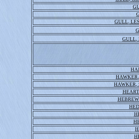
GU
G
GULL, LE
G
GULL,
HA
HAWKER,
HAWKER, 
HEART
HEBREW
HED
H
H
H
H