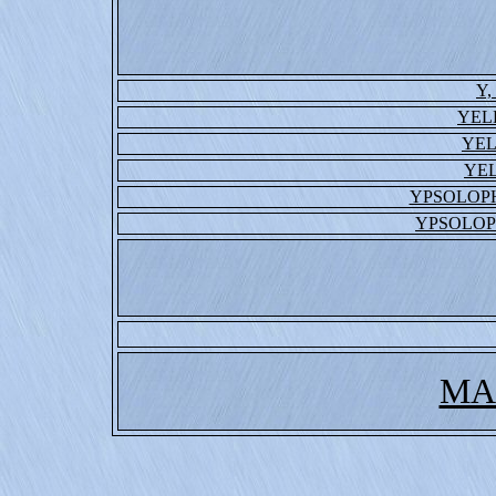
Y,
YEL
YE
YE
YPSOLOP
YPSOLO
MA