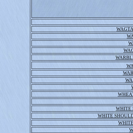
WAGTA
WA
W
WAG
WARBL
WA
WAR
WA
WHEA
WHITE
WHITE SHOUL
WHITE
W