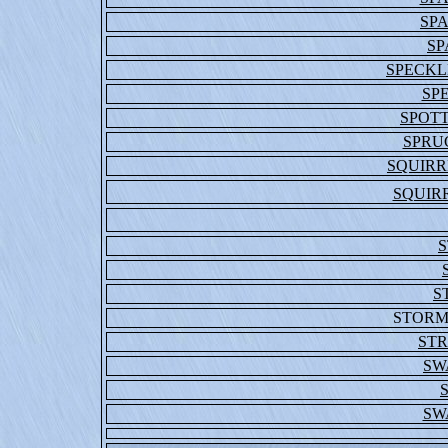
SP
SP
SPECKL
SP
SPOT
SPRU
SQUIRR
SQUIRR
S
STORM
STR
SW
SW