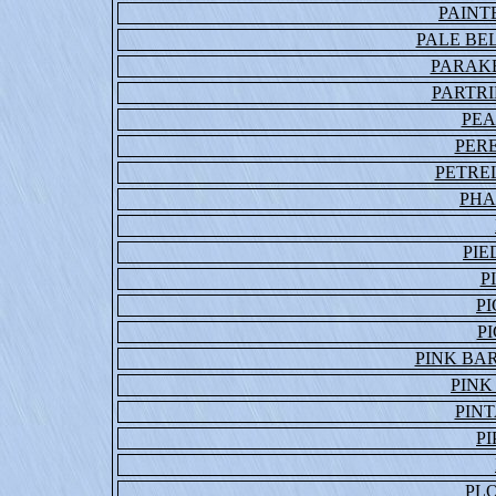
PAINT
PALE BE
PARAKE
PARTRI
PEA
PER
PETRE
PHA
PIE
P
P
P
PINK BA
PINK
PINT
P
PL