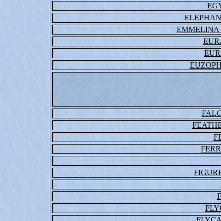
EG
ELEPHA
EMMELINA
EUR
EUR
EUZOPH
FALC
FEATH
F
FER
FIGUR
FLY
FLYCA