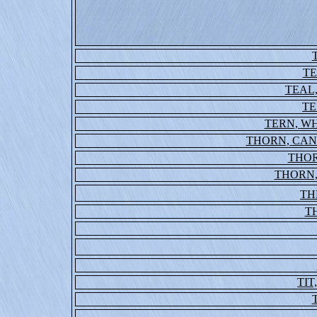
T
TEAL
TE
TERN, W
THORN, CA
THO
THORN
TH
T
TIT