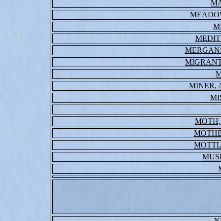
MA
MEADO
M
MEDIT
MERGANS
MIGRANT
M
MINER,
MI
MOTH,
MOTHE
MOTTL
MUS
N