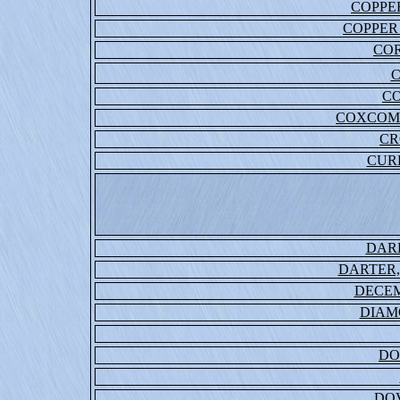
COPPER
COPPER
CO
C
COXCOM
CR
CUR
DAR
DARTER
DECE
DIAM
DO
DO