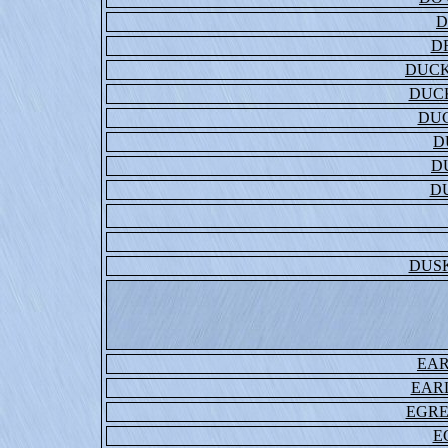
D
D
DUCK
DUCK
DU
D
D
D
DUS
EA
EAR
EGRE
E