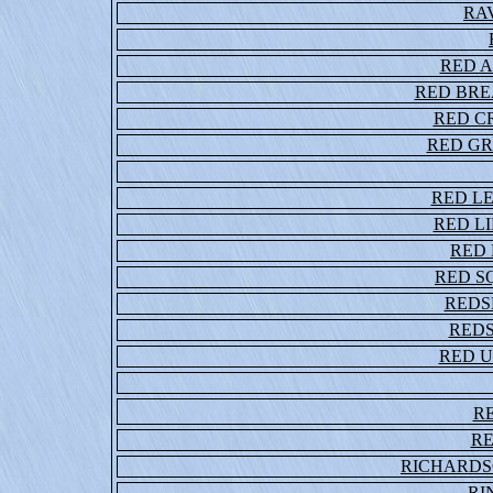
RA
RED A
RED BR
RED C
RED G
RED L
RED L
RED
RED S
REDS
RED
RED 
R
R
RICHARDS
RI