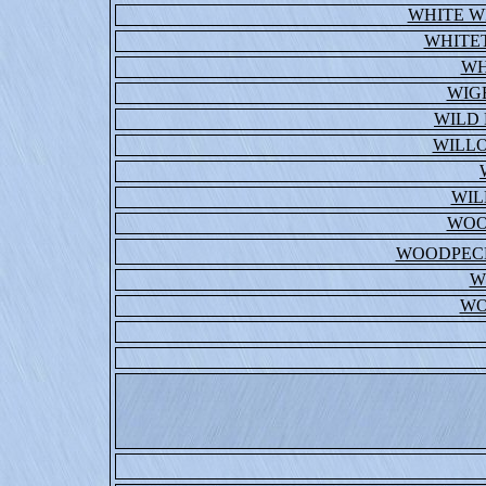
WHITE W
WHITE
WH
WIG
WILD 
WILL
WIL
WOO
WOODPECK
W
WO