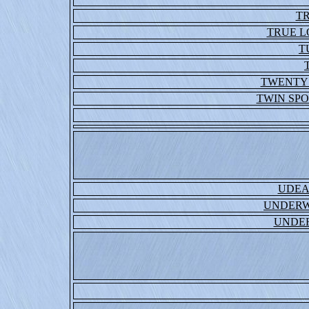
T
TRUE 
T
TWENTY
TWIN SP
UDEA
UNDERW
UNDE