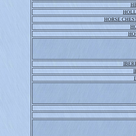
H
HOLL
HORSE CHEST
H
HO
IBER
I