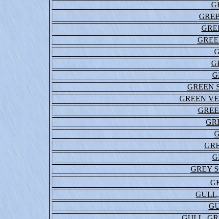
G
GREB
GRE
GREE
G
G
GREEN S
GREEN VE
GREE
GR
G
GR
G
GREY S
G
GULL
GU
GULL, G