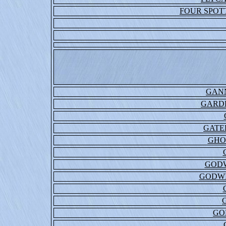
FOUR SPOT
GAN
GARDE
GATE
GHO
GODW
GODWI
GO