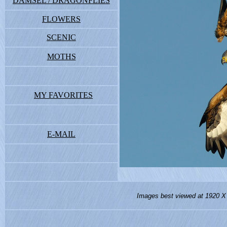
DAMSEL / DRAGONFLIES
FLOWERS
SCENIC
MOTHS
MY FAVORITES
E-MAIL
Images best viewed at 1920 X