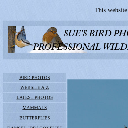
This website
BIRD PHOTOS
WEBSITE A-Z
LATEST PHOTOS
MAMMALS
BUTTERFLIES